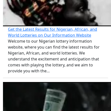
Get the Latest Results for Nigerian, African, and
World Lotteries on Our Information Website
Welcome to our Nigerian lottery information
website, where you can find the latest results for
Nigerian, African, and world lotteries. We
understand the excitement and anticipation that
comes with playing the lottery, and we aim to
provide you with the…