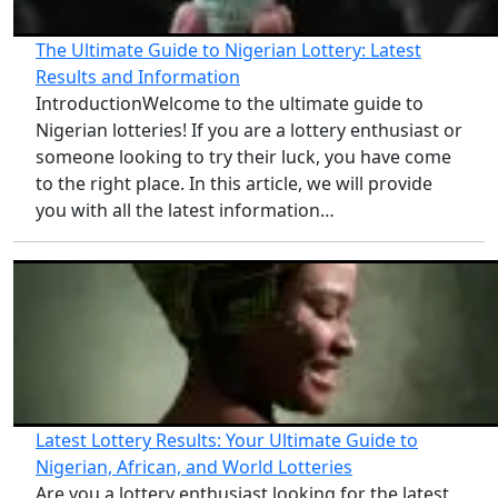
The Ultimate Guide to Nigerian Lottery: Latest
Results and Information
IntroductionWelcome to the ultimate guide to
Nigerian lotteries! If you are a lottery enthusiast or
someone looking to try their luck, you have come
to the right place. In this article, we will provide
you with all the latest information…
Latest Lottery Results: Your Ultimate Guide to
Nigerian, African, and World Lotteries
Are you a lottery enthusiast looking for the latest