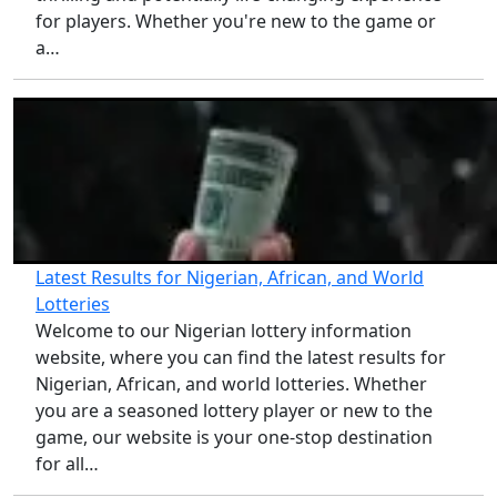
for players. Whether you're new to the game or
a…
Latest Results for Nigerian, African, and World
Lotteries
Welcome to our Nigerian lottery information
website, where you can find the latest results for
Nigerian, African, and world lotteries. Whether
you are a seasoned lottery player or new to the
game, our website is your one-stop destination
for all…