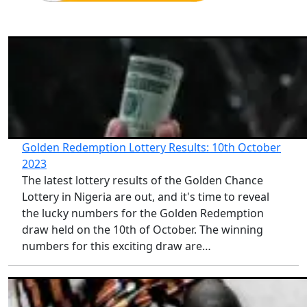
Golden Redemption Lottery Results: 10th October
2023
The latest lottery results of the Golden Chance
Lottery in Nigeria are out, and it's time to reveal
the lucky numbers for the Golden Redemption
draw held on the 10th of October. The winning
numbers for this exciting draw are…