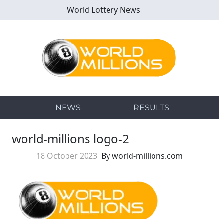
Skip
World Lottery News
to
main
content
NEWS
RESULTS
world-millions logo-2
18 October 2023
By world-millions.com