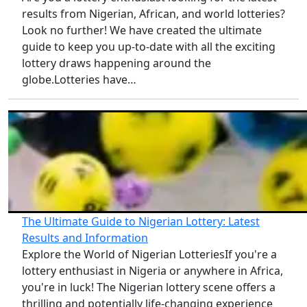
results from Nigerian, African, and world lotteries?
Look no further! We have created the ultimate
guide to keep you up-to-date with all the exciting
lottery draws happening around the
globe.Lotteries have…
The Ultimate Guide to Nigerian Lottery: Latest
Results and Information
Explore the World of Nigerian LotteriesIf you're a
lottery enthusiast in Nigeria or anywhere in Africa,
you're in luck! The Nigerian lottery scene offers a
thrilling and potentially life-changing experience