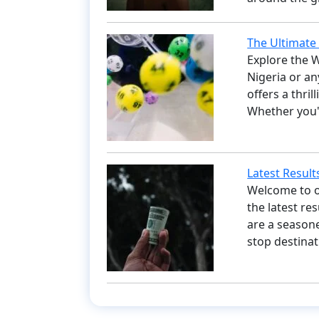
The Ultimate 
Explore the W
Nigeria or an
offers a thril
Whether you'
Latest Result
Welcome to o
the latest re
are a seasone
stop destinat