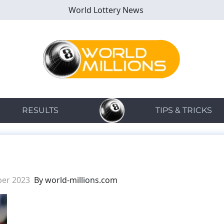
World Lottery News
RESULTS
TIPS & TRICKS
ber 2023
By world-millions.com