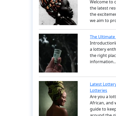
Welcome to o
the latest re
the excitemen
we aim to pr
The Ultimate 
IntroductionW
a lottery ent
the right plac
information
Latest Lotter
Lotteries
Are you a lot
African, and 
guide to keep
around the g