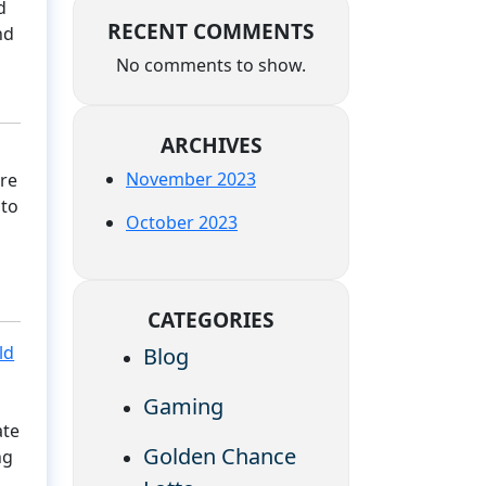
d
RECENT COMMENTS
nd
No comments to show.
ARCHIVES
November 2023
are
 to
October 2023
CATEGORIES
ld
Blog
Gaming
ate
Golden Chance
ng