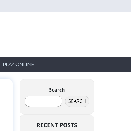
PLAY ONLINE
Search
SEARCH
RECENT POSTS