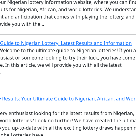
ur Nigerian lottery information website, where you can fin
sults for Nigerian, African, and world lotteries. We understa
t and anticipation that comes with playing the lottery, and
ovide you with the…
Guide to Nigerian Lottery: Latest Results and Information
elcome to the ultimate guide to Nigerian lotteries! If you 
husiast or someone looking to try their luck, you have come
e. In this article, we will provide you with all the latest
…
y Results: Your Ultimate Guide to Nigerian, African, and Wor
tery enthusiast looking for the latest results from Nigerian,
world lotteries? Look no further! We have created the ultim
 you up-to-date with all the exciting lottery draws happeni
lobe.Lotteries have…