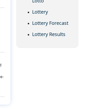
Lotto
Lottery
Lottery Forecast
Lottery Results
d
ne-