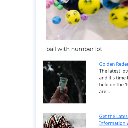
ball with number lot
Golden Redem
The latest lo
and it's tim
held on the 1
are…
Get the Lates
Information 