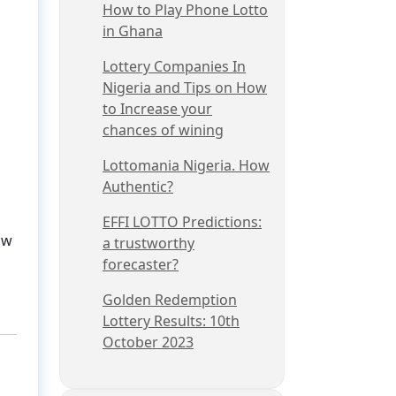
How to Play Phone Lotto
in Ghana
Lottery Companies In
Nigeria and Tips on How
to Increase your
chances of wining
Lottomania Nigeria. How
Authentic?
,
EFFI LOTTO Predictions:
aw
a trustworthy
forecaster?
Golden Redemption
Lottery Results: 10th
October 2023