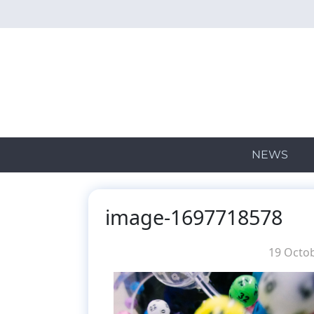
Skip
to
main
content
NEWS
image-1697718578
19 Octo