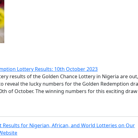
ption Lottery Results: 10th October 2023
ttery results of the Golden Chance Lottery in Nigeria are out
e to reveal the lucky numbers for the Golden Redemption dr
0th of October. The winning numbers for this exciting draw
t Results for Nigerian, African, and World Lotteries on Our
Website