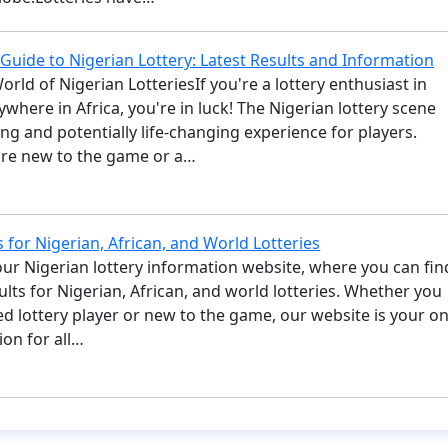
Guide to Nigerian Lottery: Latest Results and Information
orld of Nigerian LotteriesIf you're a lottery enthusiast in
ywhere in Africa, you're in luck! The Nigerian lottery scene
ling and potentially life-changing experience for players.
re new to the game or a…
s for Nigerian, African, and World Lotteries
ur Nigerian lottery information website, where you can fin
sults for Nigerian, African, and world lotteries. Whether you
d lottery player or new to the game, our website is your o
ion for all…